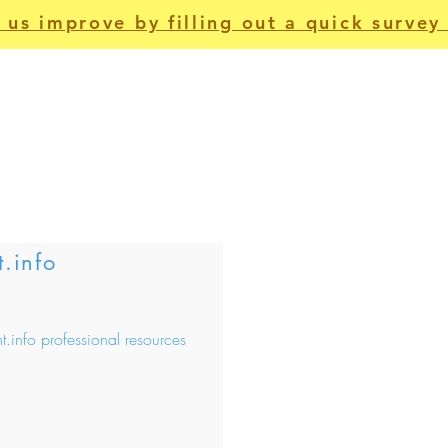
 us improve by filling out a quick survey 
For Patients
Apps
Non-Clinical
Us
t.info
nt.info professional resources