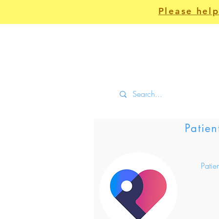
Please help
Home
Clinical
Patien
Patie