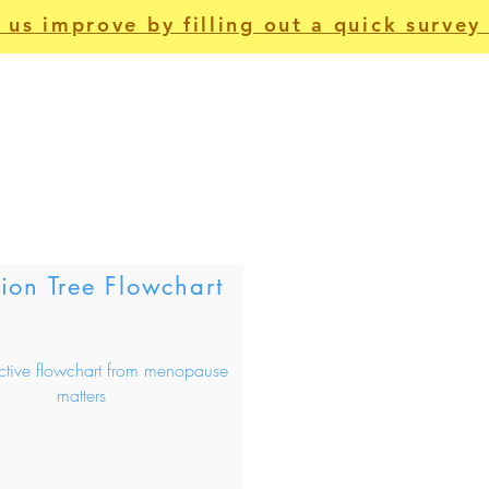
 us improve by filling out a quick survey 
For Patients
Apps
Non-Clinical
Us
on Tree Flowchart
active flowchart from menopause
matters