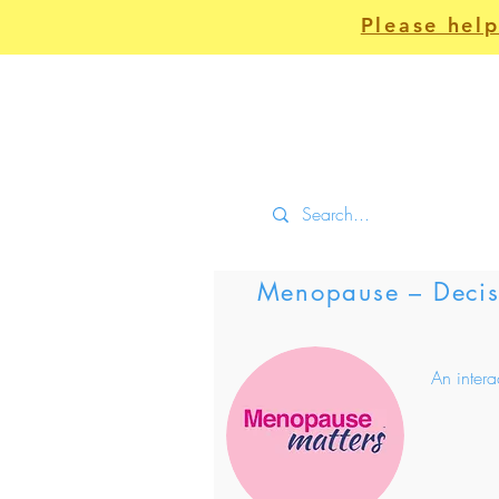
Please help
Home
Clinical
Menopause – Decisi
An inter