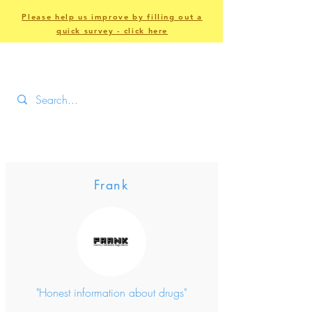
Please help us improve by filling out a
quick survey - click here
Frank
"Honest information about drugs"