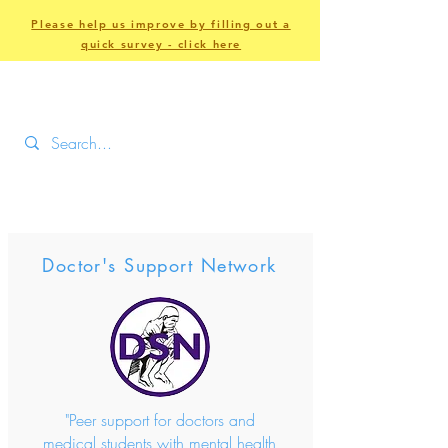
Please help us improve by filling out a
quick survey - click here
Doctor's Support Network
"Peer support for doctors and
medical students with mental health