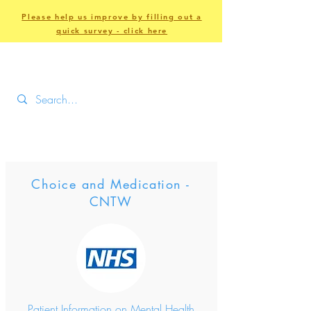
Please help us improve by filling out a
quick survey - click here
Choice and Medication -
CNTW
Patient Information on Mental Health