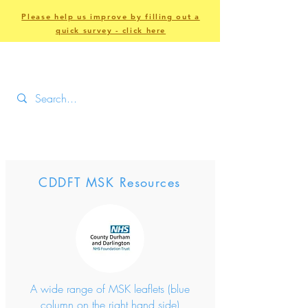
Please help us improve by filling out a
quick survey - click here
CDDFT MSK Resources
A wide range of MSK leaflets (blue
column on the right hand side)