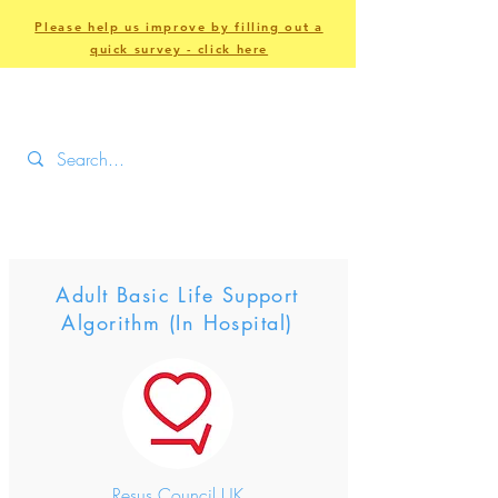
Please help us improve by filling out a
quick survey - click here
Adult Basic Life Support
Algorithm (In Hospital)
Resus Council UK